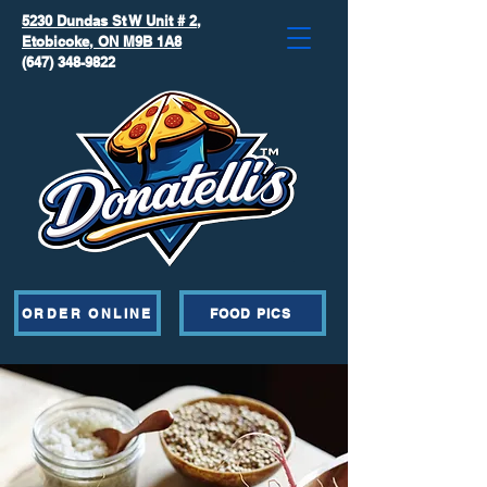
5230 Dundas St W Unit # 2,
Etobicoke, ON M9B 1A8
(647) 348-9822
ORDER ONLINE
FOOD PICS