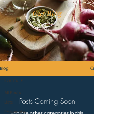
Our Blog
Blog
Events
All Posts
Posts Coming Soon
Lists
Philosophy
Explore other categories in this
blog or check back later.
Events